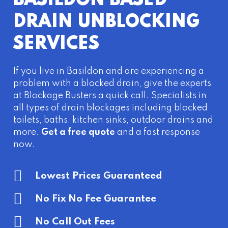
BASILDON BASED
DRAIN UNBLOCKING
SERVICES
If you live in Basildon and are experiencing a
problem with a blocked drain, give the experts
at Blockage Busters a quick call. Specialists in
all types of drain blockages including blocked
toilets, baths, kitchen sinks, outdoor drains and
more.
Get a free quote
and a fast response
now.
Lowest Prices Guaranteed
No Fix No Fee Guarantee
No Call Out Fees