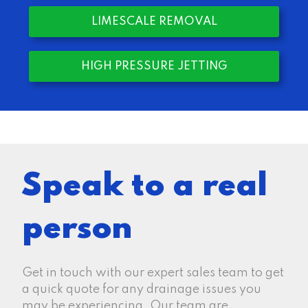
LIMESCALE REMOVAL
HIGH PRESSURE JETTING
Speak to a real
person
Get in touch with our expert sales team to get
a quick quote for any drainage issues you
may be experiencing. Our team are