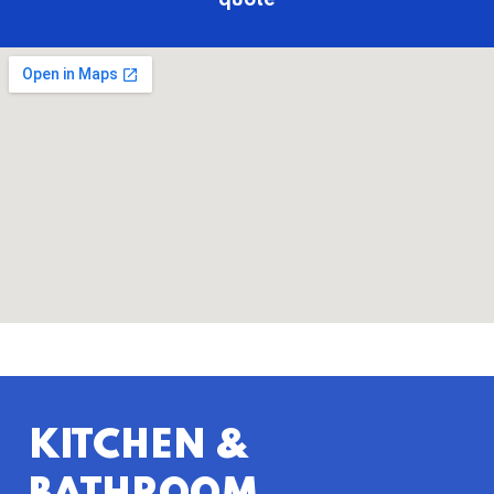
quote
KITCHEN &