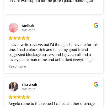
service was superb for the price I paid. Thanks again
Melisab
2022-03-28
I never write reviews but I’d thought I’d have to for this
one. I had a block sink and toilet my good friend
suggested blockage busters and I gave a call and a
lovely polite man came and unblocked everything in
just an hour!! Very happy thank you Angelo!!
Read more
Eisa Azab
2022-03-28
Angelo came to the rescue! I called another drainage