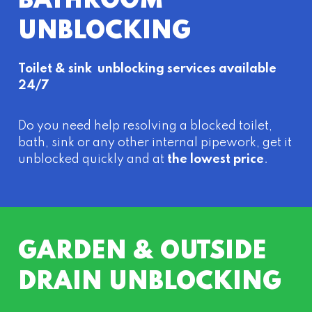
BATHROOM
UNBLOCKING
Toilet & sink unblocking services available
24/7
Do you need help resolving a blocked toilet,
bath, sink or any other internal pipework, get it
unblocked quickly and at
the lowest price
.
GARDEN & OUTSIDE
DRAIN UNBLOCKING