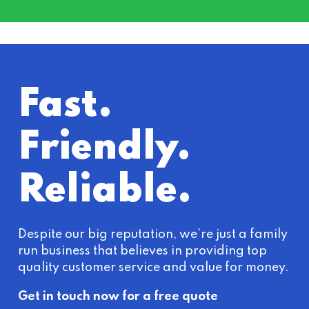
Fast.
Friendly.
Reliable.
Despite our big reputation, we’re just a family
run business that believes in providing top
quality customer service and value for money.
Get in touch now for a free quote