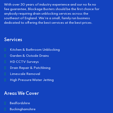
With over 30 years of industry experience and our no fix no
fee guarantee, Blockage Busters should be the first choice for
anybody requiring drain unblocking services across the
southeast of England. We’re a small, family run business
dedicated to offering the best services at the best prices.
Services
Kitchen & Bathroom Unblocking
Garden & Outside Drains
HD CCTV Surveys
Drain Repair & Patchlining
Limescale Removal
High Pressure Water Jetting
Areas We Cover
Bedfordshire
Buckinghamshire