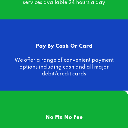
services available 24 hours a day
Pay By Cash Or Card
We offer a range of convenient payment
options including cash and all major
debit/credit cards
No Fix No Fee