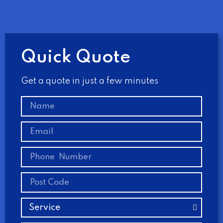
Quick Quote
Get a quote in just a few minutes