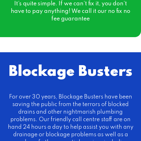
It’s quite simple. If we can’t fix it, you don’t
have to pay anything! We call it our no fix no
fee guarantee
Blockage Busters
For over 30 years, Blockage Busters have been
saving the public from the terrors of blocked
drains and other nightmarish plumbing
problems. Our friendly call centre staff are on
hand 24 hours a day to help assist you with any
drainage or blockage problems as well as a