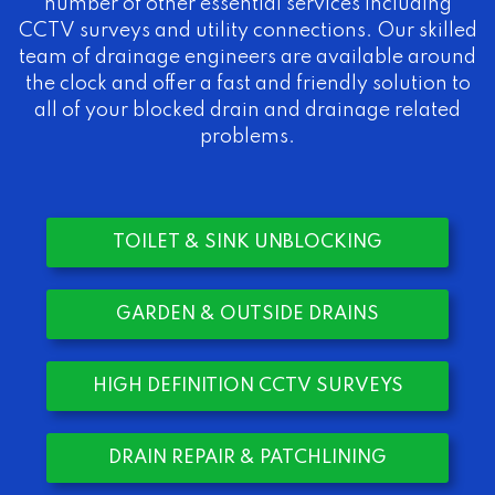
number of other essential services including
CCTV surveys and utility connections. Our skilled
team of drainage engineers are available around
the clock and offer a fast and friendly solution to
all of your blocked drain and drainage related
problems.
TOILET & SINK UNBLOCKING
GARDEN & OUTSIDE DRAINS
HIGH DEFINITION CCTV SURVEYS
DRAIN REPAIR & PATCHLINING