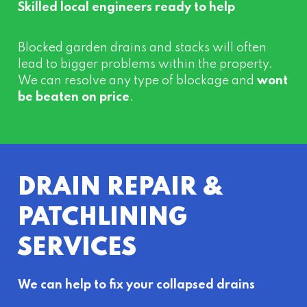
Skilled local engineers ready to help
Blocked garden drains and stacks will often
lead to bigger problems within the property.
We can resolve any type of blockage and
wont
be beaten on price
.
DRAIN REPAIR &
PATCHLINING
SERVICES
We can help to fix your collapsed drains