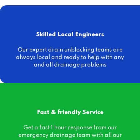
Skilled Local Engineers
Our expert drain unblocking teams are
always local and ready to help with any
and all drainage problems
Fast & friendly Service
Get a fast 1 hour response from our
emergency drainage team with all our