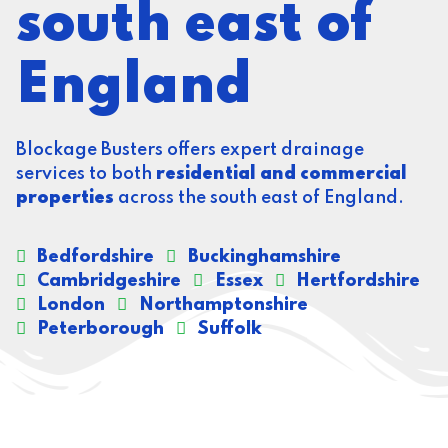
south east of
England
Blockage Busters offers expert drainage
services to both
residential and commercial
properties
across the south east of England.
Bedfordshire
Buckinghamshire
Cambridgeshire
Essex
Hertfordshire
London
Northamptonshire
Peterborough
Suffolk