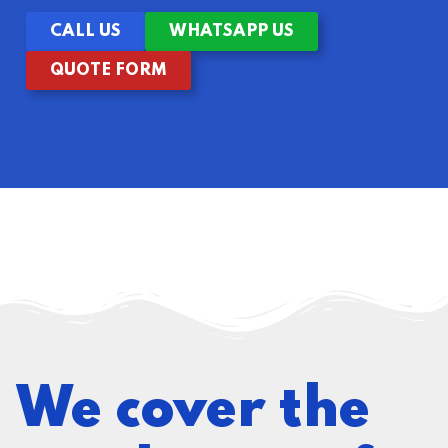
CALL US
WHATSAPP US
QUOTE FORM
We cover the