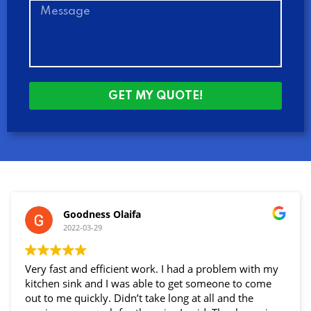
GET MY QUOTE!
Goodness Olaifa
2022-03-29
Very fast and efficient work. I had a problem with my
kitchen sink and I was able to get someone to come
out to me quickly. Didn’t take long at all and the