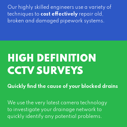
Our highly skilled engineers use a variety of
techniques to
cost effectively
repair old,
broken and damaged pipework systems.
HIGH DEFINITION
CCTV SURVEYS
Quickly find the cause of your blocked drains
We use the very latest camera technology
to investigate your drainage network to
quickly identify any potential problems.