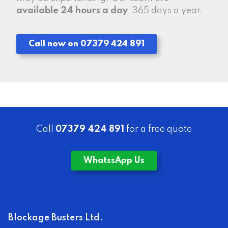
available 24 hours a day
, 365 days a year.
Call now on 07379 424 891
Call
07379 424 891
for a free quote
WhatssApp Us
Blockage Busters Ltd.