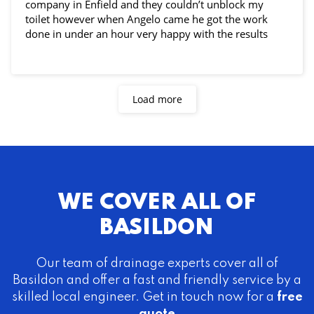
company in Enfield and they couldn’t unblock my
toilet however when Angelo came he got the work
done in under an hour very happy with the results
Load more
WE COVER ALL OF
BASILDON
Our team of drainage experts cover all of
Basildon and offer a fast and friendly service by a
skilled local engineer. Get in touch now for a
free