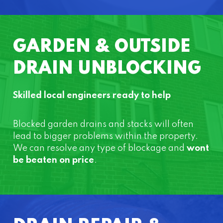
GARDEN & OUTSIDE
DRAIN UNBLOCKING
Skilled local engineers ready to help
Blocked garden drains and stacks will often
lead to bigger problems within the property.
We can resolve any type of blockage and
wont
be beaten on price
.