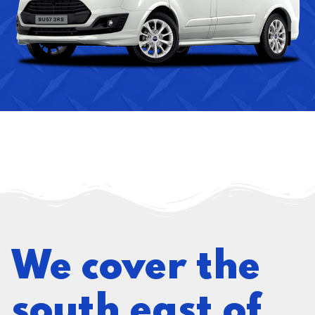
We cover the
south east of