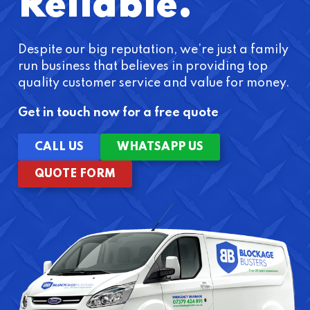
Reliable.
Despite our big reputation, we’re just a family
run business that believes in providing top
quality customer service and value for money.
Get in touch now for a free quote
CALL US
WHATSAPP US
QUOTE FORM