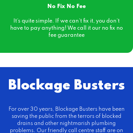
No Fix No Fee
It’s quite simple. If we can’t fix it, you don’t
have to pay anything! We call it our no fix no
fee guarantee
Blockage Busters
For over 30 years, Blockage Busters have been
saving the public from the terrors of blocked
drains and other nightmarish plumbing
problems. Our friendly call centre staff are on