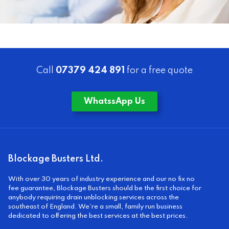
Call
07379 424 891
for a free quote
WhatssApp Us
Blockage Busters Ltd.
With over 30 years of industry experience and our no fix no
fee guarantee, Blockage Busters should be the first choice for
anybody requiring drain unblocking services across the
southeast of England. We’re a small, family run business
dedicated to offering the best services at the best prices.