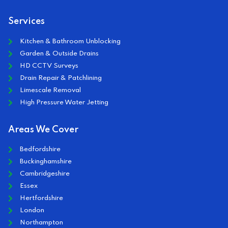
Services
Kitchen & Bathroom Unblocking
Garden & Outside Drains
HD CCTV Surveys
Drain Repair & Patchlining
Limescale Removal
High Pressure Water Jetting
Areas We Cover
Bedfordshire
Buckinghamshire
Cambridgeshire
Essex
Hertfordshire
London
Northampton