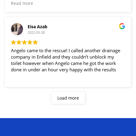
just an hour!! Very happy thank you Angelo!!
Read more
Eisa Azab
2022-03-28
Angelo came to the rescue! I called another drainage
company in Enfield and they couldn’t unblock my
toilet however when Angelo came he got the work
done in under an hour very happy with the results
Load more