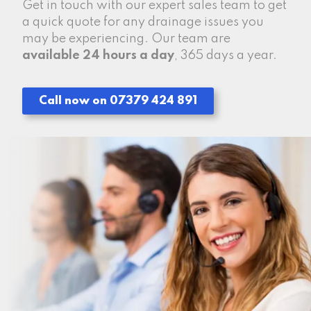
Get in touch with our expert sales team to get
a quick quote for any drainage issues you
may be experiencing. Our team are
available 24 hours a day
, 365 days a year.
Call now on 07379 424 891