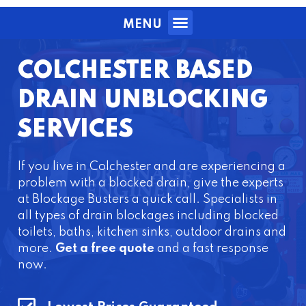
MENU
COLCHESTER BASED
DRAIN UNBLOCKING
SERVICES
If you live in Colchester and are experiencing a
problem with a blocked drain, give the experts
at Blockage Busters a quick call. Specialists in
all types of drain blockages including blocked
toilets, baths, kitchen sinks, outdoor drains and
more.
Get a free quote
and a fast response
now.