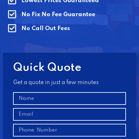
Lowest Prices Guaranteed
No Fix No Fee Guarantee
No Call Out Fees
Quick Quote
Get a quote in just a few minutes