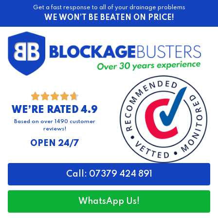
Get a fast response to all of your drainage problems
WE WON’T BE BEATEN ON PRICE!





WE’RE RATED 4.9
Based on over 1490 customer
reviews!
OPEN 24/7
Call: 07379 424 891
WhatsApp Us!