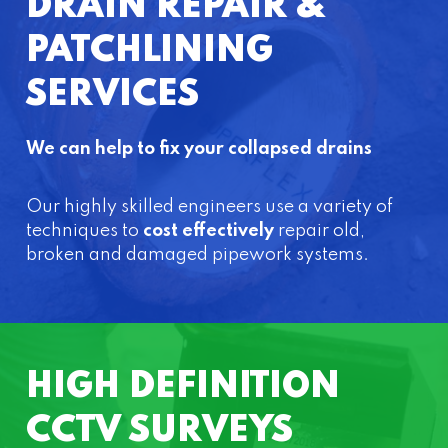
DRAIN REPAIR &
PATCHLINING
SERVICES
We can help to fix your collapsed drains
Our highly skilled engineers use a variety of
techniques to
cost effectively
repair old,
broken and damaged pipework systems.
HIGH DEFINITION
CCTV SURVEYS