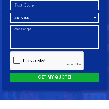
GET MY QUOTE!