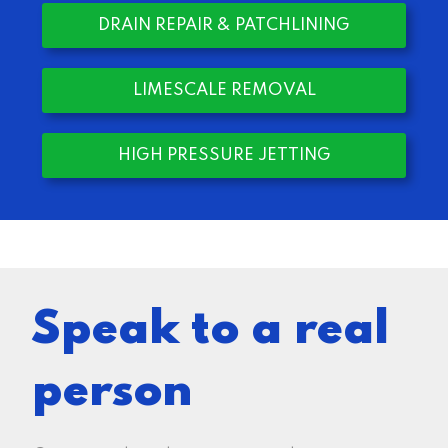
DRAIN REPAIR & PATCHLINING
LIMESCALE REMOVAL
HIGH PRESSURE JETTING
Speak to a real
person