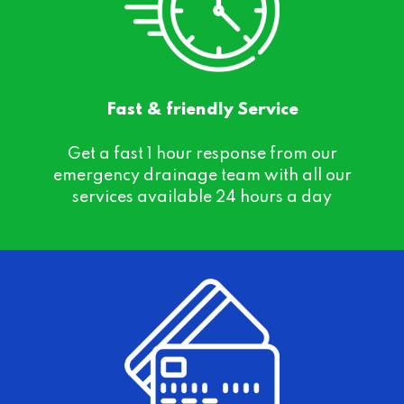
Fast & friendly Service
Get a fast 1 hour response from our
emergency drainage team with all our
services available 24 hours a day