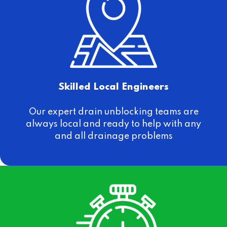
Skilled Local Engineers
Our expert drain unblocking teams are
always local and ready to help with any
and all drainage problems