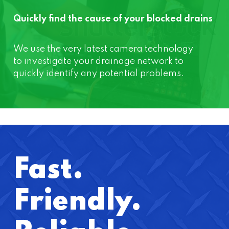
Quickly find the cause of your blocked drains
We use the very latest camera technology
to investigate your drainage network to
quickly identify any potential problems.
Fast.
Friendly.