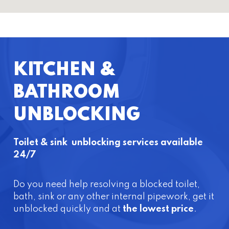
KITCHEN &
BATHROOM
UNBLOCKING
Toilet & sink unblocking services available
24/7
Do you need help resolving a blocked toilet,
bath, sink or any other internal pipework, get it
unblocked quickly and at
the lowest price
.