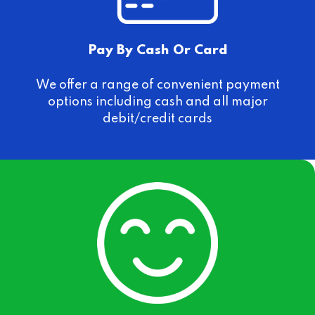
Pay By Cash Or Card
We offer a range of convenient payment
options including cash and all major
debit/credit cards