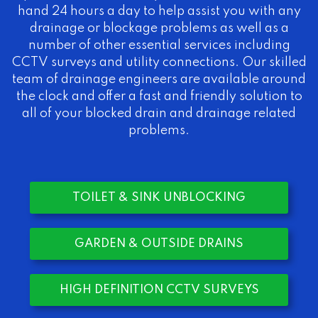
hand 24 hours a day to help assist you with any
drainage or blockage problems as well as a
number of other essential services including
CCTV surveys and utility connections. Our skilled
team of drainage engineers are available around
the clock and offer a fast and friendly solution to
all of your blocked drain and drainage related
problems.
TOILET & SINK UNBLOCKING
GARDEN & OUTSIDE DRAINS
HIGH DEFINITION CCTV SURVEYS