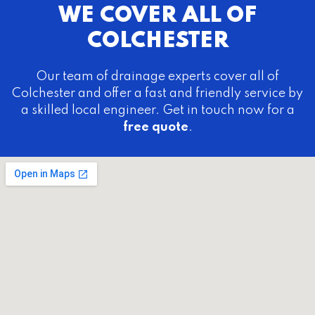
WE COVER ALL OF
COLCHESTER
Our team of drainage experts cover all of
Colchester and offer a fast and friendly service by
a skilled local engineer. Get in touch now for a
free quote
.