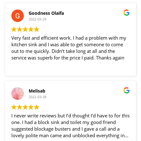
Goodness Olaifa
2022-03-29
Very fast and efficient work. I had a problem with my
kitchen sink and I was able to get someone to come
out to me quickly. Didn’t take long at all and the
service was superb for the price I paid. Thanks again
Melisab
2022-03-28
I never write reviews but I’d thought I’d have to for this
one. I had a block sink and toilet my good friend
suggested blockage busters and I gave a call and a
lovely polite man came and unblocked everything in