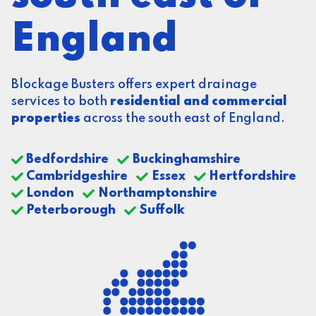
England
Blockage Busters offers expert drainage
services to both
residential and commercial
properties
across the south east of England.
Bedfordshire
Buckinghamshire
Cambridgeshire
Essex
Hertfordshire
London
Northamptonshire
Peterborough
Suffolk